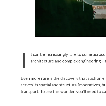
I
t can be increasingly rare to come acros
architecture and complex engineering – a
Even more rare is the discovery that such an e
serves its spatial and structural imperatives, bu
transport. To see this wonder, you’ll need to c