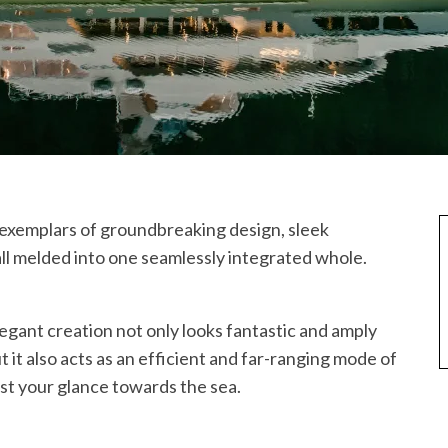
s exemplars of groundbreaking design, sleek
ll melded into one seamlessly integrated whole.
legant creation not only looks fantastic and amply
t it also acts as an efficient and far-ranging mode of
ast your glance towards the sea.