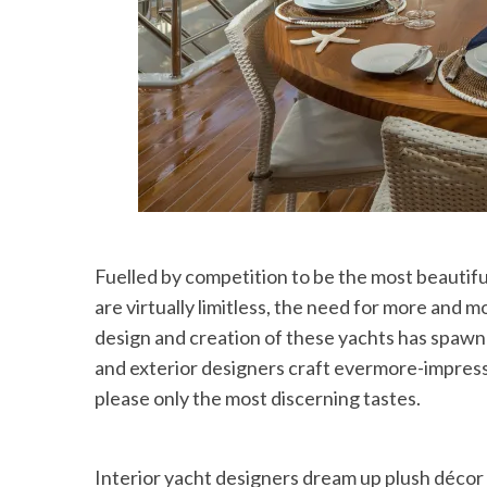
Fuelled by competition to be the most beautifu
are virtually limitless, the need for more and m
design and creation of these yachts has spawn
and exterior designers craft evermore-impressi
please only the most discerning tastes.
Interior yacht designers dream up plush décor t