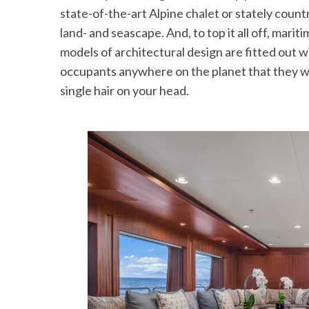
state-of-the-art Alpine chalet or stately count
land- and seascape. And, to top it all off, mar
models of architectural design are fitted out w
occupants anywhere on the planet that they want
single hair on your head.