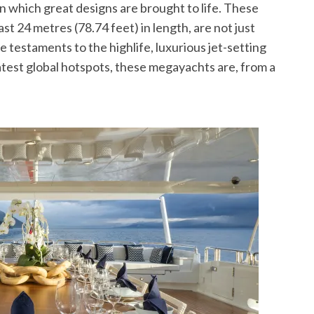
which great designs are brought to life. These
ast 24 metres (78.74 feet) in length, are not just
e testaments to the highlife, luxurious jet-setting
atest global hotspots, these megayachts are, from a