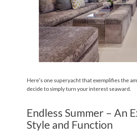
Here’s one superyacht that exemplifies the amaz
decide to simply turn your interest seaward.
Endless Summer – An Ex
Style and Function