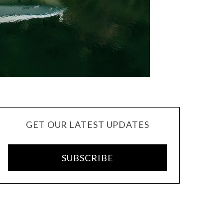
GET OUR LATEST UPDATES
SUBSCRIBE