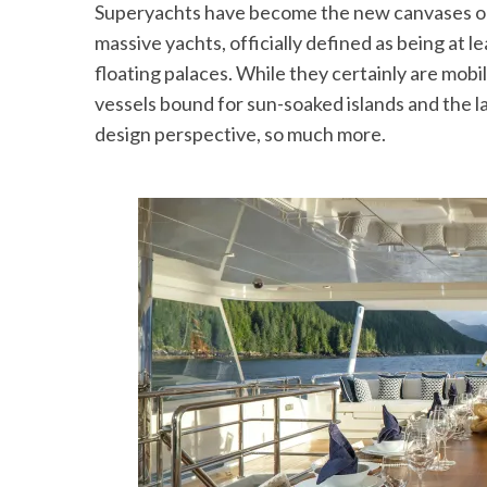
Superyachts have become the new canvases on 
massive yachts, officially defined as being at le
floating palaces. While they certainly are mobil
vessels bound for sun-soaked islands and the l
design perspective, so much more.