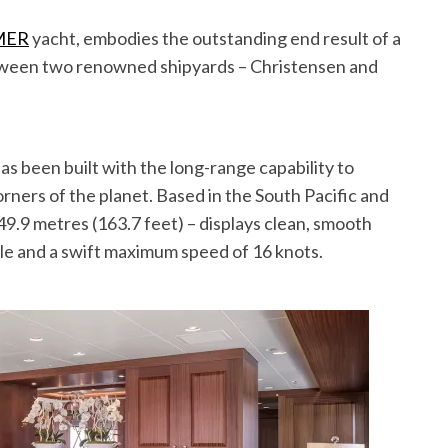
MER
yacht, embodies the outstanding end result of a
etween two renowned shipyards – Christensen and
been built with the long-range capability to
orners of the planet. Based in the South Pacific and
9.9 metres (163.7 feet) – displays clean, smooth
file and a swift maximum speed of 16 knots.