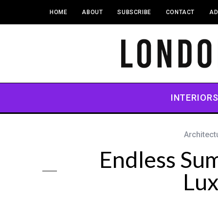
HOME
ABOUT
SUBSCRIBE
CONTACT
AD
INTERIOR
Architect
Endless Su
Lux