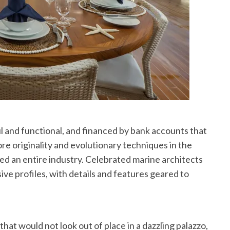
l and functional, and financed by bank accounts that
ore originality and evolutionary techniques in the
ed an entire industry. Celebrated marine architects
ve profiles, with details and features geared to
hat would not look out of place in a dazzling palazzo,