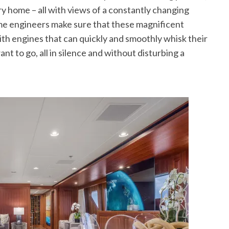
ry home – all with views of a constantly changing
itime engineers make sure that these magnificent
ith engines that can quickly and smoothly whisk their
 to go, all in silence and without disturbing a