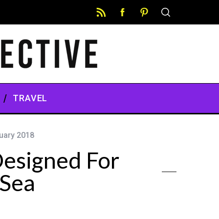
TRAVEL
uary 2018
esigned For
 Sea