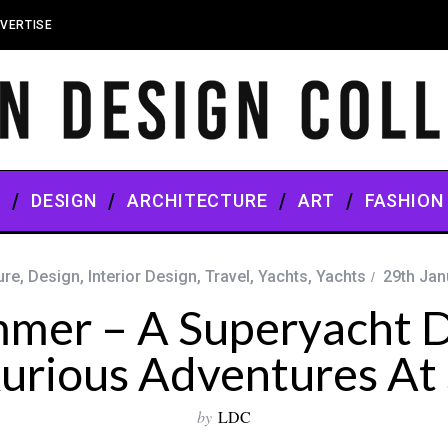
VERTISE
S
DESIGN
ARCHITECTURE
ART
FASHION
ure
,
Design
,
Interior Design
,
Travel
,
Yachts
,
Yachts
29th Jan
mmer – A Superyacht D
urious Adventures At
by
LDC