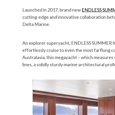
Launched in 2017, brand new
ENDLESS SUM
cutting-edge and innovative collaboration b
Delta Marine.
An explorer superyacht, ENDLESS SUMMER has 
effortlessly cruise to even the most farflung c
Australasia, this megayacht – which measures 4
lines, a solidly sturdy marine architectural pro