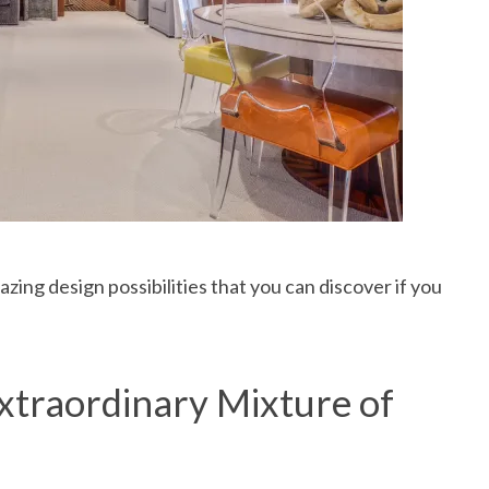
ing design possibilities that you can discover if you
traordinary Mixture of