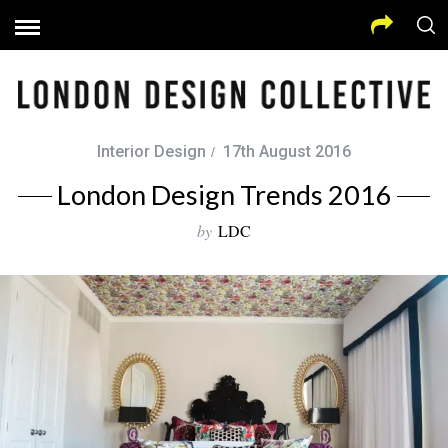
Interior Design
17th August 2016
London Design Trends 2016
by
LDC