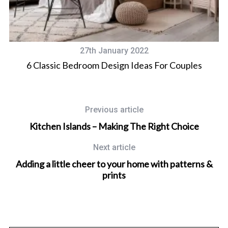
27th January 2022
M
6 Classic Bedroom Design Ideas For Couples
Previous article
Kitchen Islands – Making The Right Choice
Next article
Adding a little cheer to your home with patterns &
prints