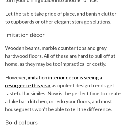
turn your dining space into another office.
Let the table take pride of place, and banish clutter
to cupboards or other elegant storage solutions.
Imitation décor
Wooden beams, marble counter tops and grey
hardwood floors. All of these are hard to pull off at
home, as they may be too impractical or costly.
However,
imitation interior décor is seeing a
resurgence this year
as opulent design trends get
tasteful facsimiles. Now is the perfect time to create
a fake barn kitchen, or redo your floors, and most
houseguests won’t be able to tell the difference.
Bold colours