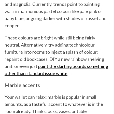
and magnolia. Currently, trends point to painting
walls in harmonious pastel colours like pale pink or
baby blue, or going darker with shades of russet and
copper.
These colours are bright while still being fairly
neutral. Alternatively, try adding technicolour
furniture into rooms to inject a splash of colour:
repaint old bookcases, DIY a new rainbow shelving
unit, or even just
paint the skirting boards something
other than standard issue white
.
Marble accents
Your wallet can relax: marble is popular in small
amounts, as a tasteful accent to whatever is in the
room already. Think clocks, vases, or table