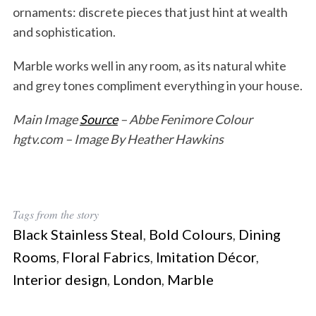
ornaments: discrete pieces that just hint at wealth
and sophistication.
Marble works well in any room, as its natural white
and grey tones compliment everything in your house.
Main Image
Source
– Abbe Fenimore Colour
hgtv.com – Image By Heather Hawkins
Tags from the story
Black Stainless Steal
,
Bold Colours
,
Dining
Rooms
,
Floral Fabrics
,
Imitation Décor
,
Interior design
,
London
,
Marble