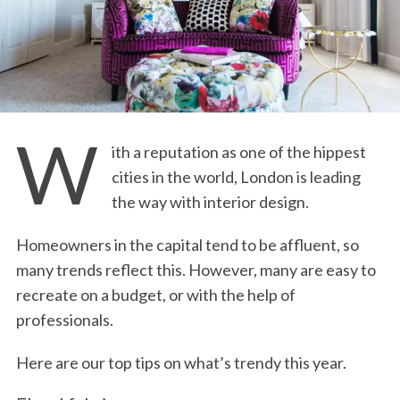
W
ith a reputation as one of the hippest
cities in the world, London is leading
the way with interior design.
Homeowners in the capital tend to be affluent, so
many trends reflect this. However, many are easy to
recreate on a budget, or with the help of
professionals.
Here are our top tips on what’s trendy this year.