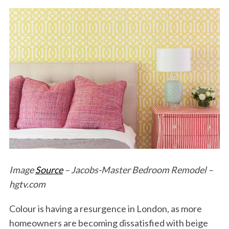
Image
Source
– Jacobs-Master Bedroom Remodel –
hgtv.com
Colour is having a resurgence in London, as more
homeowners are becoming dissatisfied with beige