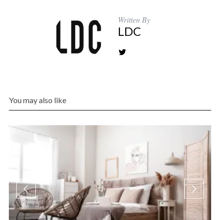
Written By
LDC
You may also like