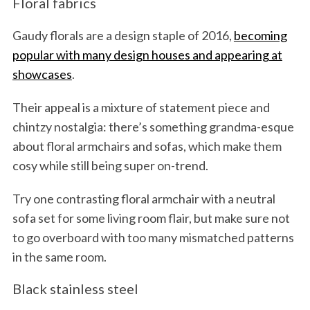
Floral fabrics
Gaudy florals are a design staple of 2016,
becoming
popular with many design houses and appearing at
showcases
.
Their appeal is a mixture of statement piece and
chintzy nostalgia: there’s something grandma-esque
about floral armchairs and sofas, which make them
cosy while still being super on-trend.
Try one contrasting floral armchair with a neutral
sofa set for some living room flair, but make sure not
to go overboard with too many mismatched patterns
in the same room.
Black stainless steel