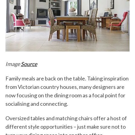
Image
Source
Family meals are back on the table. Taking inspiration
from Victorian country houses, many designers are
now focusing on the dining room as a focal point for
socialising and connecting.
Oversized tables and matching chairs offer a host of
different style opportunities – just make sure not to