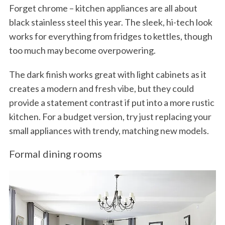
Forget chrome – kitchen appliances are all about
black stainless steel this year. The sleek, hi-tech look
works for everything from fridges to kettles, though
too much may become overpowering.
The dark finish works great with light cabinets as it
creates a modern and fresh vibe, but they could
provide a statement contrast if put into a more rustic
kitchen. For a budget version, try just replacing your
small appliances with trendy, matching new models.
Formal dining rooms