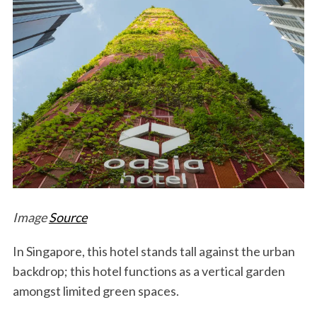
Image
Source
In Singapore, this hotel stands tall against the urban
backdrop; this hotel functions as a vertical garden
amongst limited green spaces.