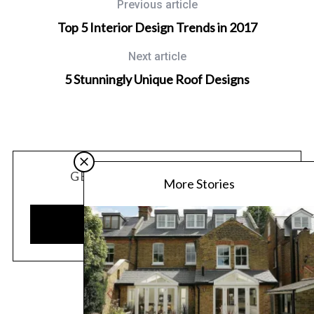
Previous article
Top 5 Interior Design Trends in 2017
Next article
5 Stunningly Unique Roof Designs
GET OUR LATEST UPDATES
More Stories
SUBSCRIBE