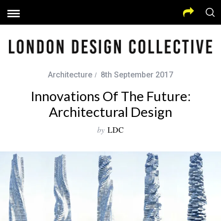
Architecture
8th September 2017
Innovations Of The Future:
Architectural Design
by
LDC