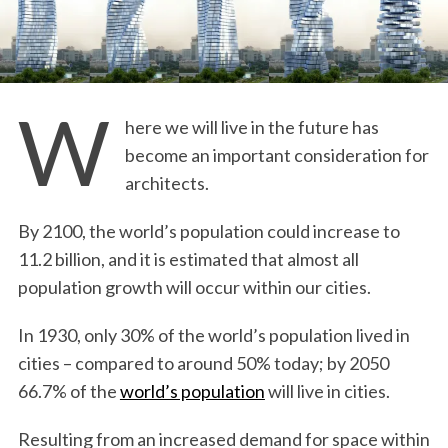
W
here we will live in the future has
become an important consideration for
architects.
By 2100, the world’s population could increase to
11.2 billion, and it is estimated that almost all
population growth will occur within our cities.
In 1930, only 30% of the world’s population lived in
cities – compared to around 50% today; by 2050
66.7% of the
world’s population
will live in cities.
Resulting from an increased demand for space within