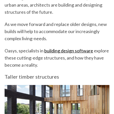
urban areas, architects are building and designing
structures of the future.
As we move forward and replace older designs, new
builds will help to accommodate our increasingly
complex living-needs.
Oasys, specialists in
building design software
explore
these cutting-edge structures, and how they have
become a reality.
Taller timber structures