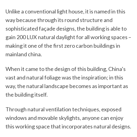
Unlike a conventional light house, it is named in this
way because through its round structure and
sophisticated façade designs, the building is able to
gain 200 LUX natural daylight for all working spaces –
making it one of the first zero carbon buildings in
mainland china.
When it came to the design of this building, China’s
vast and natural foliage was the inspiration; in this
way, the natural landscape becomes as important as
the building itself.
Through natural ventilation techniques, exposed
windows and movable skylights, anyone can enjoy
this working space that incorporates natural designs.