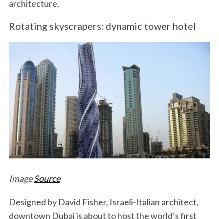
architecture.
Rotating skyscrapers: dynamic tower hotel
Image
Source
Designed by David Fisher, Israeli-Italian architect,
downtown Dubai is about to host the world’s first