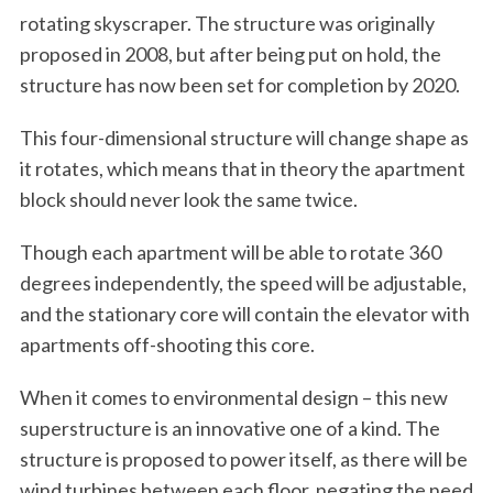
rotating skyscraper. The structure was originally
proposed in 2008, but after being put on hold, the
structure has now been set for completion by 2020.
This four-dimensional structure will change shape as
it rotates, which means that in theory the apartment
block should never look the same twice.
Though each apartment will be able to rotate 360
degrees independently, the speed will be adjustable,
and the stationary core will contain the elevator with
apartments off-shooting this core.
When it comes to environmental design – this new
superstructure is an innovative one of a kind. The
structure is proposed to power itself, as there will be
wind turbines between each floor, negating the need