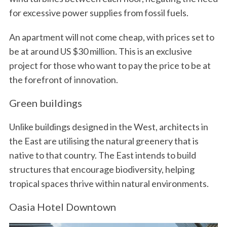
for excessive power supplies from fossil fuels.
An apartment will not come cheap, with prices set to
be at around US $30 million. This is an exclusive
project for those who want to pay the price to be at
the forefront of innovation.
Green buildings
Unlike buildings designed in the West, architects in
the East are utilising the natural greenery that is
native to that country. The East intends to build
structures that encourage biodiversity, helping
tropical spaces thrive within natural environments.
Oasia Hotel Downtown