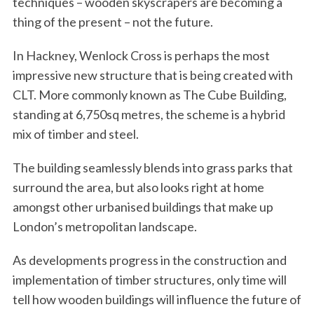
techniques – wooden skyscrapers are becoming a
thing of the present – not the future.
In Hackney, Wenlock Cross is perhaps the most
impressive new structure that is being created with
CLT. More commonly known as The Cube Building,
standing at 6,750sq metres, the scheme is a hybrid
mix of timber and steel.
The building seamlessly blends into grass parks that
surround the area, but also looks right at home
amongst other urbanised buildings that make up
London’s metropolitan landscape.
As developments progress in the construction and
implementation of timber structures, only time will
tell how wooden buildings will influence the future of