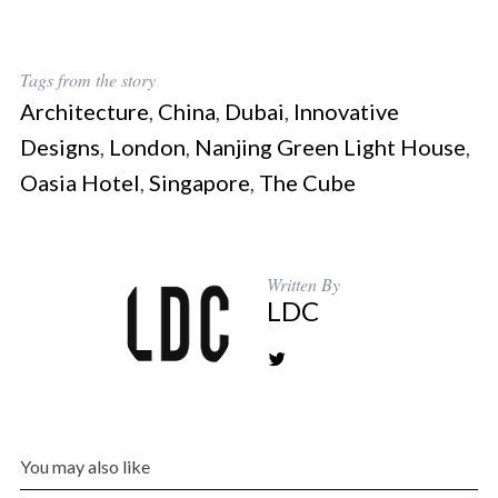
Tags from the story
Architecture
,
China
,
Dubai
,
Innovative
Designs
,
London
,
Nanjing Green Light House
,
Oasia Hotel
,
Singapore
,
The Cube
Written By
LDC
You may also like