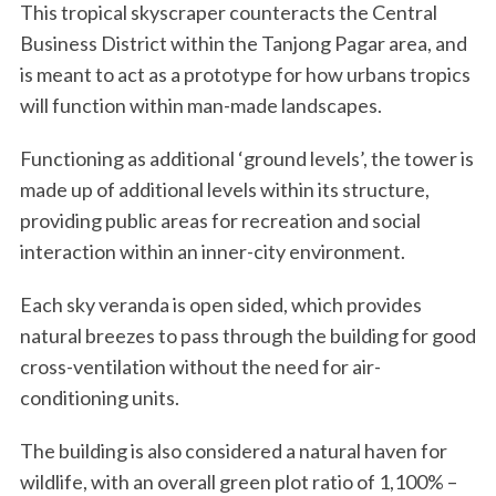
This tropical skyscraper counteracts the Central
Business District within the Tanjong Pagar area, and
is meant to act as a prototype for how urbans tropics
will function within man-made landscapes.
Functioning as additional ‘ground levels’, the tower is
made up of additional levels within its structure,
providing public areas for recreation and social
interaction within an inner-city environment.
Each sky veranda is open sided, which provides
natural breezes to pass through the building for good
cross-ventilation without the need for air-
conditioning units.
The building is also considered a natural haven for
wildlife, with an overall green plot ratio of 1,100% –