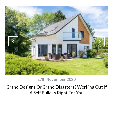
27th November 2020
Grand Designs Or Grand Disasters? Working Out If
ro
A Self Build Is Right For You