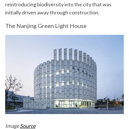
reintroducing biodiversity into the city that was
initially driven away through construction.
The Nanjing Green Light House
Image
Source