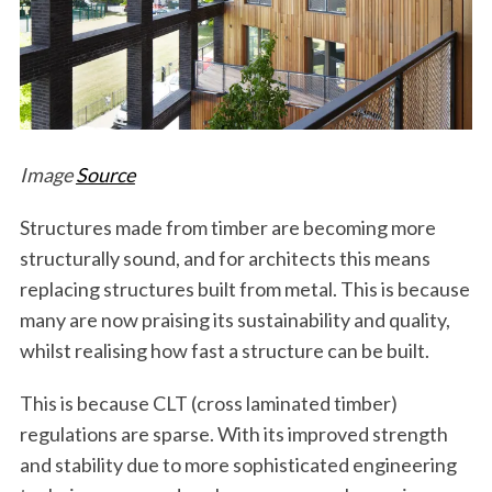
Image
Source
Structures made from timber are becoming more
structurally sound, and for architects this means
replacing structures built from metal. This is because
many are now praising its sustainability and quality,
whilst realising how fast a structure can be built.
This is because CLT (cross laminated timber)
regulations are sparse. With its improved strength
and stability due to more sophisticated engineering