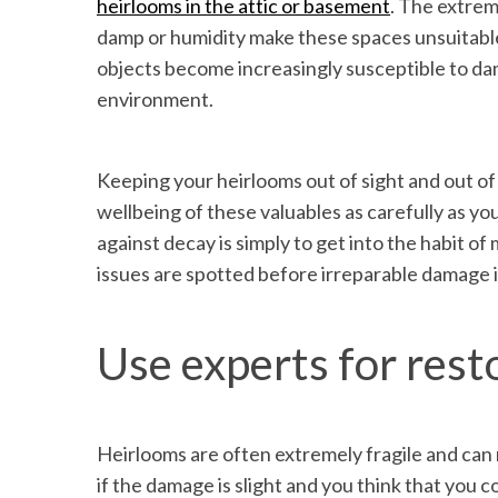
heirlooms in the attic or basement
. The extre
damp or humidity make these spaces unsuitable
objects become increasingly susceptible to dam
environment.
Keeping your heirlooms out of sight and out of
wellbeing of these valuables as carefully as y
against decay is simply to get into the habit of
issues are spotted before irreparable damage 
Use experts for rest
Heirlooms are often extremely fragile and can 
if the damage is slight and you think that you cou