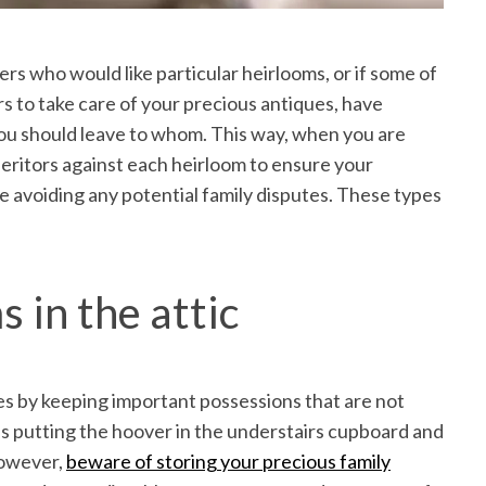
ers who would like particular heirlooms, or if some of
s to take care of your precious antiques, have
ou should leave to whom. This way, when you are
heritors against each heirloom to ensure your
e avoiding any potential family disputes. These types
 in the attic
mes by keeping important possessions that are not
 as putting the hoover in the understairs cupboard and
However,
beware of storing your precious family