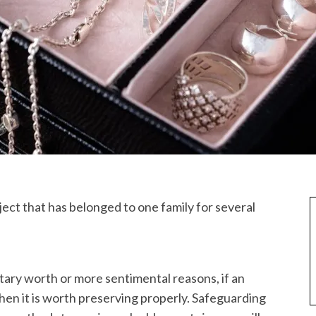
bject that has belonged to one family for several
tary worth or more sentimental reasons, if an
then it is worth preserving properly. Safeguarding