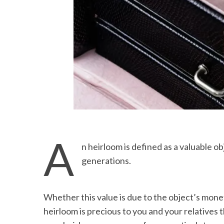
A
n heirloom is defined as a valuable o
generations.
Whether this value is due to the object’s mone
heirloom is precious to you and your relatives 