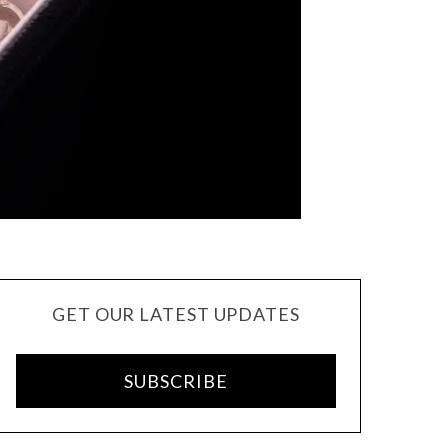
GET OUR LATEST UPDATES
SUBSCRIBE