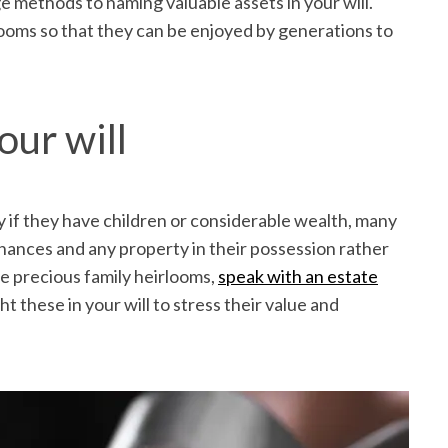
e methods to naming valuable assets in your will.
looms so that they can be enjoyed by generations to
our will
ly if they have children or considerable wealth, many
finances and any property in their possession rather
ave precious family heirlooms,
speak with an estate
ht these in your will to stress their value and