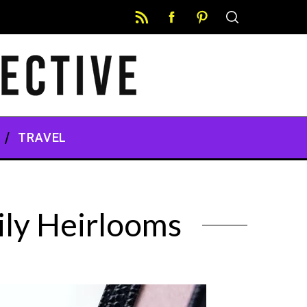
TRAVEL
ily Heirlooms