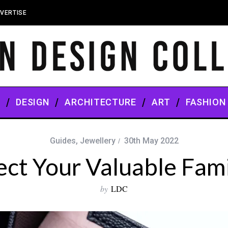
VERTISE
S
DESIGN
ARCHITECTURE
ART
FASHION
Guides
,
Jewellery
30th May 2022
ct Your Valuable Fam
by
LDC