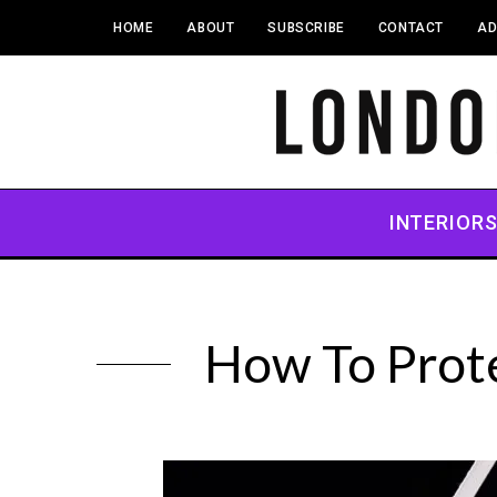
HOME
ABOUT
SUBSCRIBE
CONTACT
AD
INTERIOR
How To Prote