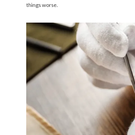
things worse.