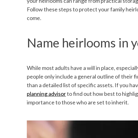
your heirlooms can range from practical storag
Follow these steps to protect your family heir
come.
Name heirlooms in y
While most adults have a will in place, especial
people only include a general outline of their 
than a detailed list of specific assets. If you h
planning advisor
to find out how best to highlig
importance to those who are set to inherit.