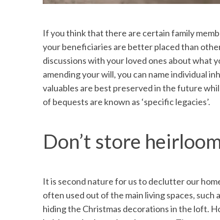
If you think that there are certain family memb
your beneficiaries are better placed than other
discussions with your loved ones about what y
amending your will, you can name individual in
valuables are best preserved in the future whil
of bequests are known as ‘specific legacies’.
Don’t store heirlooms
It is second nature for us to declutter our ho
often used out of the main living spaces, such
hiding the Christmas decorations in the loft. 