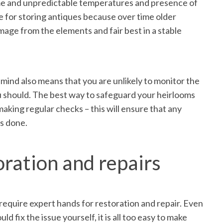
me and unpredictable temperatures and presence of
 for storing antiques because over time older
age from the elements and fair best in a stable
 mind also means that you are unlikely to monitor the
ou should. The best way to safeguard your heirlooms
 making regular checks – this will ensure that any
is done.
oration and repairs
require expert hands for restoration and repair. Even
ld fix the issue yourself, it is all too easy to make