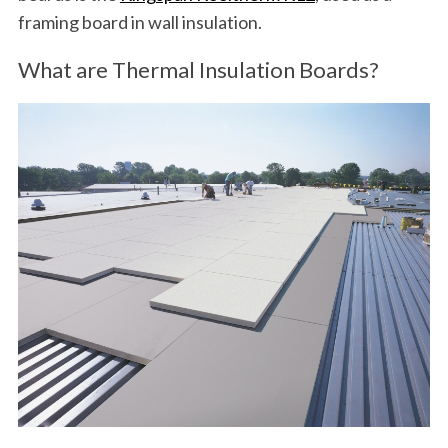
framing board in wall insulation.
What are Thermal Insulation Boards?