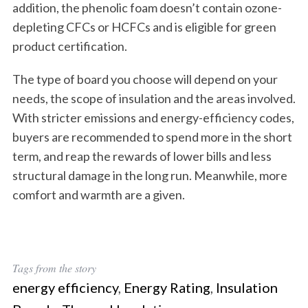
addition, the phenolic foam doesn’t contain ozone-
depleting CFCs or HCFCs and is eligible for green
product certification.
The type of board you choose will depend on your
needs, the scope of insulation and the areas involved.
With stricter emissions and energy-efficiency codes,
buyers are recommended to spend more in the short
term, and reap the rewards of lower bills and less
structural damage in the long run. Meanwhile, more
comfort and warmth are a given.
Tags from the story
energy efficiency
,
Energy Rating
,
Insulation