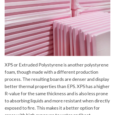
XPS or Extruded Polystyrene is another polystyrene
foam, though made with a different production
process. The resulting boards are denser and display
better thermal properties than EPS. XPS has a higher
R-value for the same thickness and is also less prone
to absorbing liquids and more resistant when directly
exposed to fire. This makes it a better option for
areas with high exposure to water and heat.