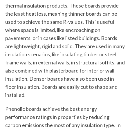
thermal insulation products. These boards provide
the least heat loss, meaning thinner boards can be
used to achieve the same R-values. This is useful
where space is limited, like encroaching on
pavements, or in cases like listed buildings. Boards
are lightweight, rigid and solid. They are used in many
insulation scenarios, like insulating timber or steel
frame walls, in external walls, in structural soffits, and
also combined with plasterboard for interior wall
insulation. Denser boards have also been used in
floor insulation. Boards are easily cut to shape and
installed.
Phenolic boards achieve the best energy
performance ratings in properties by reducing
carbon emissions the most of any insulation type. In