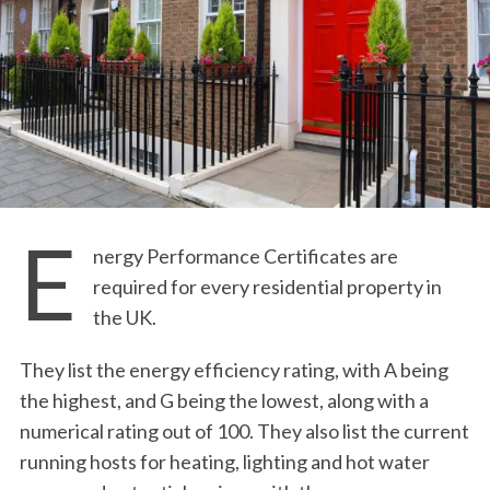
E
nergy Performance Certificates are
required for every residential property in
the UK.
They list the energy efficiency rating, with A being
the highest, and G being the lowest, along with a
numerical rating out of 100. They also list the current
running hosts for heating, lighting and hot water