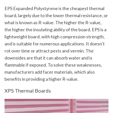
EPS Expanded Polystyrene is the cheapest thermal
board, largely due to the lower thermal resistance, or
what is known as R-value. The higher the R-value,
the higher the insulating ability of the board. EPS is a
lightweight board, with high compression strength,
and is suitable for numerous applications. It doesn’t
rot over time or attract pests and vermin. The
downsides are that it can absorb water and is
flammable if exposed. To solve these weaknesses,
manufacturers add facer materials, which also
benefits in providing a higher R-value.
XPS Thermal Boards