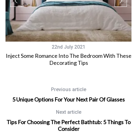
22nd July 2021
Inject Some Romance Into The Bedroom With These
Decorating Tips
Previous article
5 Unique Options For Your Next Pair Of Glasses
Next article
Tips For Choosing The Perfect Bathtub: 5 Things To
Consider