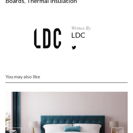
Boards
,
Thermal Insulation
Written By
LDC
You may also like