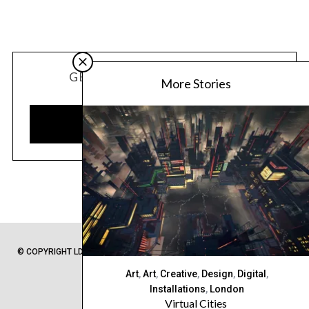
GET OUR LATEST UPDATES
More Stories
SUBSCRIBE
© COPYRIGHT LDC 2020 -
PRIVACY POLICY
-
SITEMAP
- FROM LONDON
WITH ❤
Art
,
Art
,
Creative
,
Design
,
Digital
,
Installations
,
London
Virtual Cities
BACK TO TOP