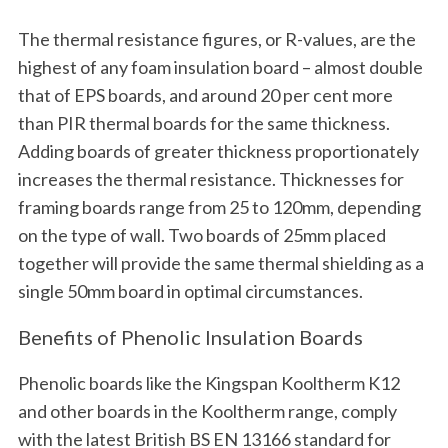
The thermal resistance figures, or R-values, are the
highest of any foam insulation board – almost double
that of EPS boards, and around 20 per cent more
than PIR thermal boards for the same thickness.
Adding boards of greater thickness proportionately
increases the thermal resistance. Thicknesses for
framing boards range from 25 to 120mm, depending
on the type of wall. Two boards of 25mm placed
together will provide the same thermal shielding as a
single 50mm board in optimal circumstances.
Benefits of Phenolic Insulation Boards
Phenolic boards like the Kingspan Kooltherm K12
and other boards in the Kooltherm range, comply
with the latest British BS EN 13166 standard for