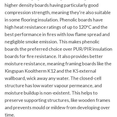
higher density boards having particularly good
compression strength, meaning they’re also suitable
in some flooring insulation. Phenolic boards have
high heat resistance ratings of up to 120°C and the
best performance in fires with low flame spread and
negligible smoke emission. This makes phenolic
boards the preferred choice over PUR/PIR insulation
boards for fire resistance. It also provides better
moisture resistance, meaning framing boards like the
Kingspan Kooltherm K12 and the K5 external
wallboard, wick away any water. The closed-cell
structure has low water vapour permeance, and
moisture buildup is non-existent. This helps to
preserve supporting structures, like wooden frames
and prevents mould or mildew from developing over
time.