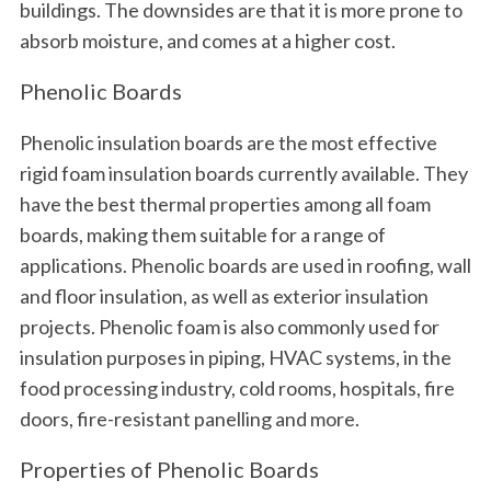
buildings. The downsides are that it is more prone to
absorb moisture, and comes at a higher cost.
Phenolic Boards
Phenolic insulation boards are the most effective
rigid foam insulation boards currently available. They
have the best thermal properties among all foam
boards, making them suitable for a range of
applications. Phenolic boards are used in roofing, wall
and floor insulation, as well as exterior insulation
projects. Phenolic foam is also commonly used for
insulation purposes in piping, HVAC systems, in the
food processing industry, cold rooms, hospitals, fire
doors, fire-resistant panelling and more.
Properties of Phenolic Boards