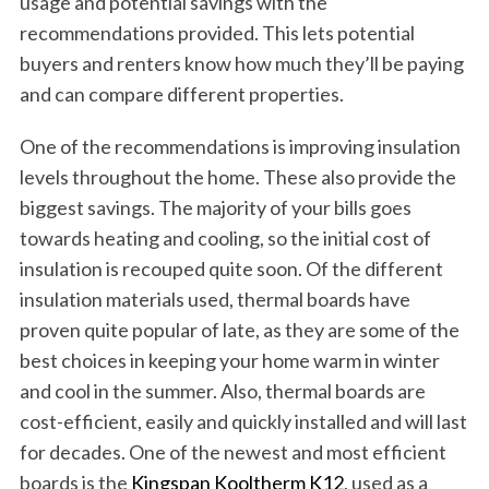
usage and potential savings with the
recommendations provided. This lets potential
buyers and renters know how much they’ll be paying
and can compare different properties.
One of the recommendations is improving insulation
levels throughout the home. These also provide the
biggest savings. The majority of your bills goes
towards heating and cooling, so the initial cost of
insulation is recouped quite soon. Of the different
insulation materials used, thermal boards have
proven quite popular of late, as they are some of the
best choices in keeping your home warm in winter
and cool in the summer. Also, thermal boards are
cost-efficient, easily and quickly installed and will last
for decades. One of the newest and most efficient
boards is the
Kingspan Kooltherm K12
, used as a