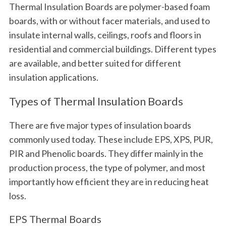
Thermal Insulation Boards are polymer-based foam
boards, with or without facer materials, and used to
insulate internal walls, ceilings, roofs and floors in
residential and commercial buildings. Different types
are available, and better suited for different
insulation applications.
Types of Thermal Insulation Boards
There are five major types of insulation boards
commonly used today. These include EPS, XPS, PUR,
PIR and Phenolic boards. They differ mainly in the
production process, the type of polymer, and most
importantly how efficient they are in reducing heat
loss.
EPS Thermal Boards