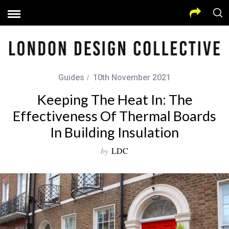
Guides
10th November 2021
Keeping The Heat In: The
Effectiveness Of Thermal Boards
In Building Insulation
by
LDC