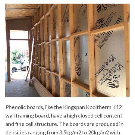
Phenolic boards, like the Kingspan Kooltherm K12
wall framing board, have a high closed cell content
and fine cell structure. The boards are produced in
densities ranging from 3.5kg/m2 to 20kg/m2 with