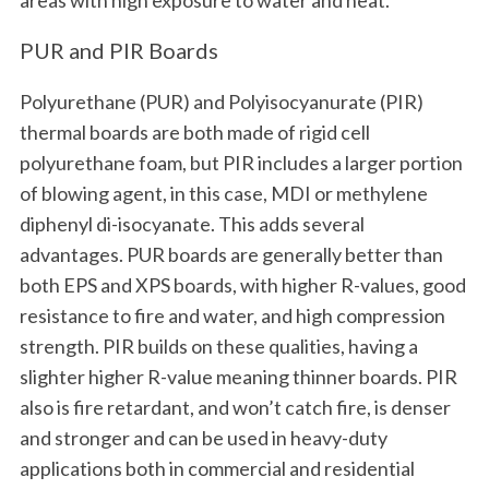
PUR and PIR Boards
Polyurethane (PUR) and Polyisocyanurate (PIR)
thermal boards are both made of rigid cell
polyurethane foam, but PIR includes a larger portion
of blowing agent, in this case, MDI or methylene
diphenyl di-isocyanate. This adds several
advantages. PUR boards are generally better than
both EPS and XPS boards, with higher R-values, good
resistance to fire and water, and high compression
strength. PIR builds on these qualities, having a
slighter higher R-value meaning thinner boards. PIR
also is fire retardant, and won’t catch fire, is denser
and stronger and can be used in heavy-duty
applications both in commercial and residential