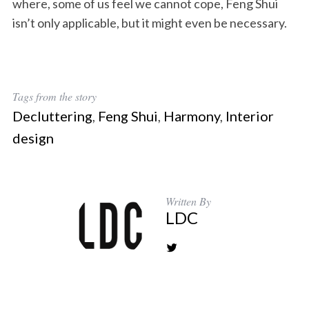
where, some of us feel we cannot cope, Feng Shui
isn’t only applicable, but it might even be necessary.
Tags from the story
Decluttering
,
Feng Shui
,
Harmony
,
Interior
design
Written By
LDC