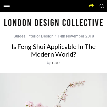
Guides
,
Interior Design
14th November 2018
Is Feng Shui Applicable In The
Modern World?
by
LDC