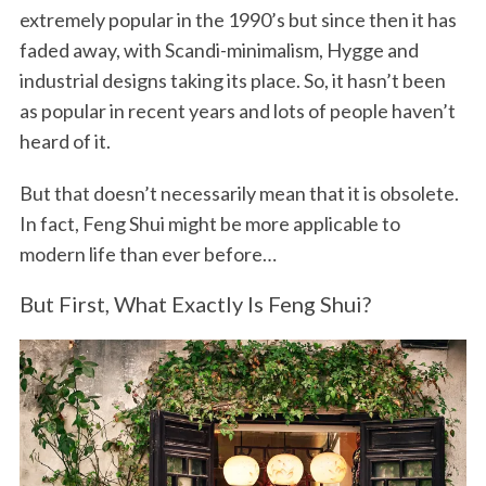
extremely popular in the 1990’s but since then it has
faded away, with Scandi-minimalism, Hygge and
industrial designs taking its place. So, it hasn’t been
as popular in recent years and lots of people haven’t
heard of it.
But that doesn’t necessarily mean that it is obsolete.
In fact, Feng Shui might be more applicable to
modern life than ever before…
But First, What Exactly Is Feng Shui?