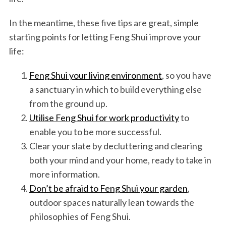
In the meantime, these five tips are great, simple
starting points for letting Feng Shui improve your
life:
Feng Shui your living environment
, so you have
a sanctuary in which to build everything else
from the ground up.
Utilise Feng Shui for work productivity
to
enable you to be more successful.
Clear your slate by decluttering and clearing
both your mind and your home, ready to take in
more information.
Don’t be afraid to Feng Shui your garden
,
outdoor spaces naturally lean towards the
philosophies of Feng Shui.