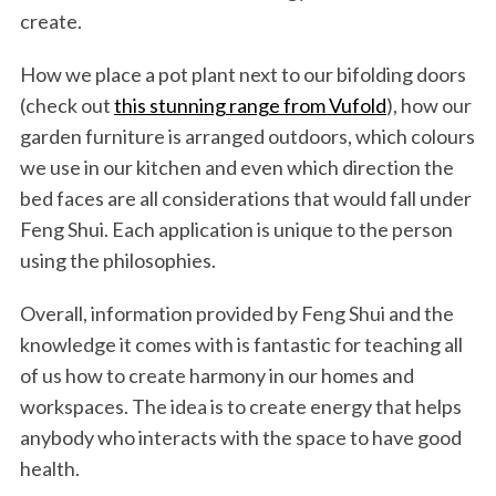
create.
How we place a pot plant next to our bifolding doors
(check out
this stunning range from Vufold
), how our
garden furniture is arranged outdoors, which colours
we use in our kitchen and even which direction the
bed faces are all considerations that would fall under
Feng Shui. Each application is unique to the person
using the philosophies.
Overall, information provided by Feng Shui and the
knowledge it comes with is fantastic for teaching all
of us how to create harmony in our homes and
workspaces. The idea is to create energy that helps
anybody who interacts with the space to have good
health.