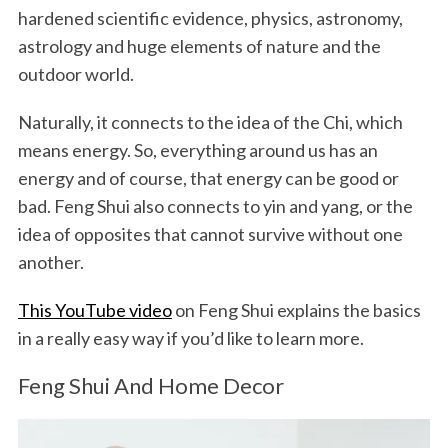
hardened scientific evidence, physics, astronomy,
astrology and huge elements of nature and the
outdoor world.
Naturally, it connects to the idea of the Chi, which
means energy. So, everything around us has an
energy and of course, that energy can be good or
bad. Feng Shui also connects to yin and yang, or the
idea of opposites that cannot survive without one
another.
This YouTube video
on Feng Shui explains the basics
in a really easy way if you’d like to learn more.
Feng Shui And Home Decor