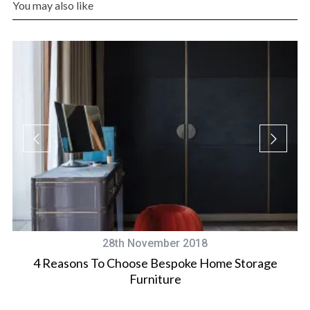
You may also like
28th November 2018
ee
4 Reasons To Choose Bespoke Home Storage
Furniture