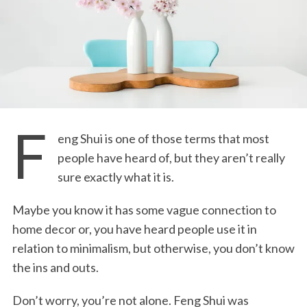
F
eng Shui is one of those terms that most
people have heard of, but they aren’t really
sure exactly what it is.
Maybe you know it has some vague connection to
home decor or, you have heard people use it in
relation to minimalism, but otherwise, you don’t know
the ins and outs.
Don’t worry, you’re not alone. Feng Shui was