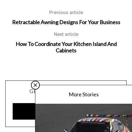
Previous article
Retractable Awning Designs For Your Business
Next article
How To Coordinate Your Kitchen Island And
Cabinets
GET OUR LATEST UPDATES
More Stories
SUBSCRIBE