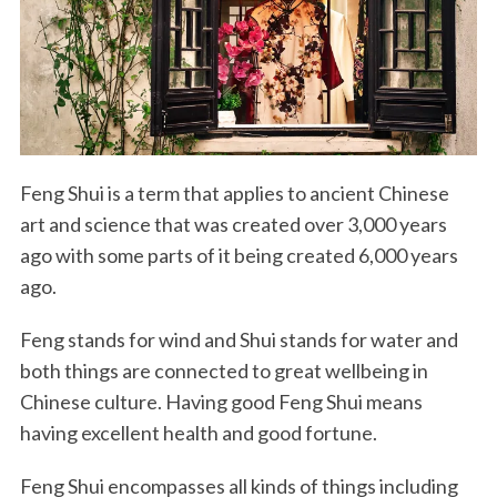
Feng Shui is a term that applies to ancient Chinese
art and science that was created over 3,000 years
ago with some parts of it being created 6,000 years
ago.
Feng stands for wind and Shui stands for water and
both things are connected to great wellbeing in
Chinese culture. Having good Feng Shui means
having excellent health and good fortune.
Feng Shui encompasses all kinds of things including