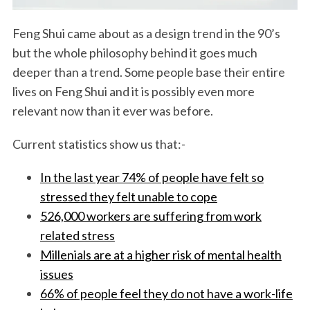
Feng Shui came about as a design trend in the 90’s
but the whole philosophy behind it goes much
deeper than a trend. Some people base their entire
lives on Feng Shui and it is possibly even more
relevant now than it ever was before.
Current statistics show us that:-
In the last year 74% of people have felt so
stressed they felt unable to cope
526,000 workers are suffering from work
related stress
Millenials are at a higher risk of mental health
issues
66% of people feel they do not have a work-life