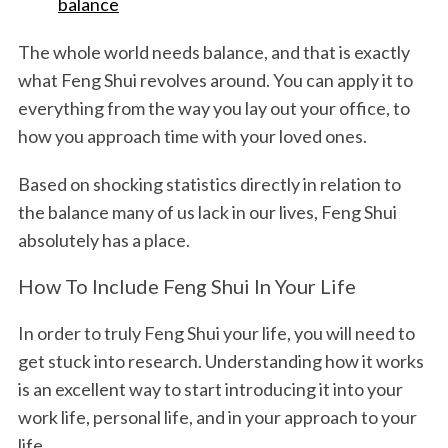
balance
The whole world needs balance, and that is exactly
what Feng Shui revolves around. You can apply it to
everything from the way you lay out your office, to
how you approach time with your loved ones.
Based on shocking statistics directly in relation to
the balance many of us lack in our lives, Feng Shui
absolutely has a place.
How To Include Feng Shui In Your Life
In order to truly Feng Shui your life, you will need to
get stuck into research. Understanding how it works
is an excellent way to start introducing it into your
work life, personal life, and in your approach to your
life.