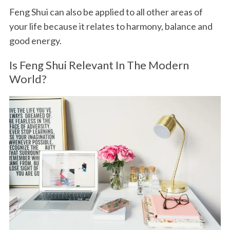
Feng Shui can also be applied to all other areas of
your life because it relates to harmony, balance and
good energy.
Is Feng Shui Relevant In The Modern
World?