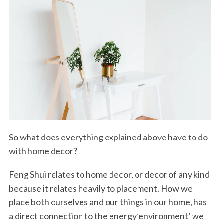
So what does everything explained above have to do
with home decor?
Feng Shui relates to home decor, or decor of any kind
because it relates heavily to placement. How we
place both ourselves and our things in our home, has
a direct connection to the energy’environment’ we