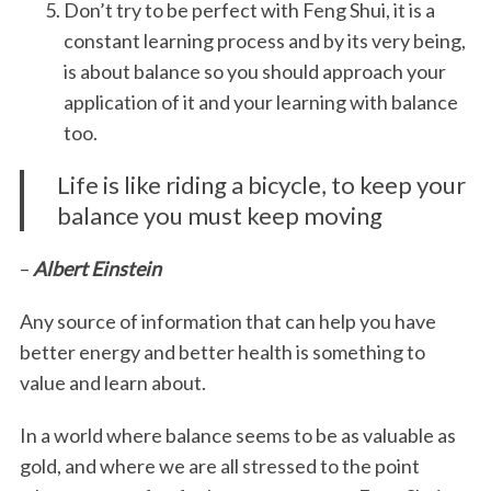
Don’t try to be perfect with Feng Shui, it is a
constant learning process and by its very being,
is about balance so you should approach your
application of it and your learning with balance
too.
Life is like riding a bicycle, to keep your
balance you must keep moving
–
Albert Einstein
Any source of information that can help you have
better energy and better health is something to
value and learn about.
In a world where balance seems to be as valuable as
gold, and where we are all stressed to the point