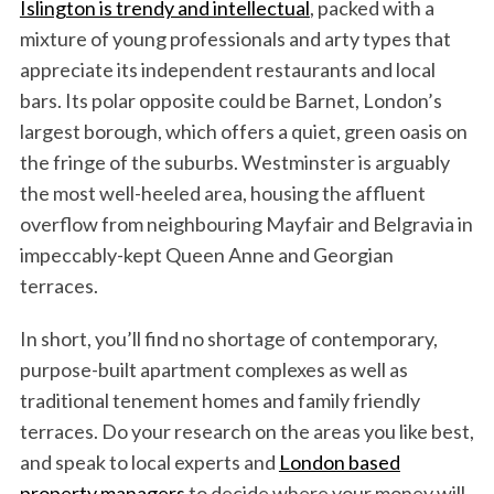
Islington is trendy and intellectual
, packed with a
mixture of young professionals and arty types that
appreciate its independent restaurants and local
bars. Its polar opposite could be Barnet, London’s
largest borough, which offers a quiet, green oasis on
the fringe of the suburbs. Westminster is arguably
the most well-heeled area, housing the affluent
overflow from neighbouring Mayfair and Belgravia in
impeccably-kept Queen Anne and Georgian
terraces.
In short, you’ll find no shortage of contemporary,
purpose-built apartment complexes as well as
traditional tenement homes and family friendly
terraces. Do your research on the areas you like best,
and speak to local experts and
London based
property managers
to decide where your money will