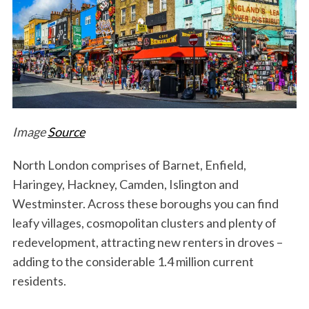
Image
Source
North London comprises of Barnet, Enfield,
Haringey, Hackney, Camden, Islington and
Westminster. Across these boroughs you can find
leafy villages, cosmopolitan clusters and plenty of
redevelopment, attracting new renters in droves –
adding to the considerable 1.4 million current
residents.