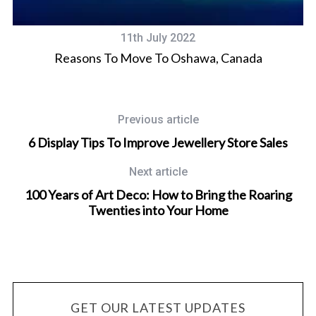
11th July 2022
Reasons To Move To Oshawa, Canada
Previous article
6 Display Tips To Improve Jewellery Store Sales
Next article
100 Years of Art Deco: How to Bring the Roaring
Twenties into Your Home
GET OUR LATEST UPDATES