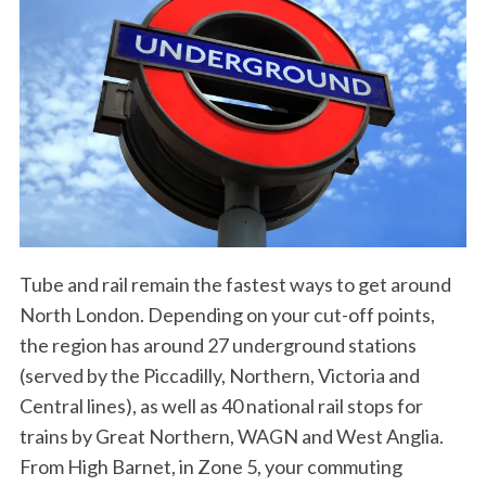
Tube and rail remain the fastest ways to get around
North London. Depending on your cut-off points,
the region has around 27 underground stations
(served by the Piccadilly, Northern, Victoria and
Central lines), as well as 40 national rail stops for
trains by Great Northern, WAGN and West Anglia.
From High Barnet, in Zone 5, your commuting