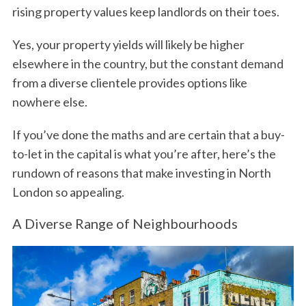
rising property values keep landlords on their toes.
Yes, your property yields will likely be higher
elsewhere in the country, but the constant demand
from a diverse clientele provides options like
nowhere else.
If you’ve done the maths and are certain that a buy-
to-let in the capital is what you’re after, here’s the
rundown of reasons that make investing in North
London so appealing.
A Diverse Range of Neighbourhoods