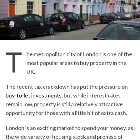
T
he metropolitan city of London is one of the
most popular areas to buy property in the
UK.
The recent tax crackdown has put the pressure on
buy-to-let investments
, but while interest rates
remain low, property is still a relatively attractive
opportunity for those with a little bit of extra cash.
London is an exciting market to spend your money, as
the wide variety of housing stock and promise of