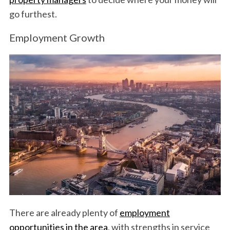
go furthest.
Employment Growth
There are already plenty of
employment
opportunities in the area
, with strengths in service