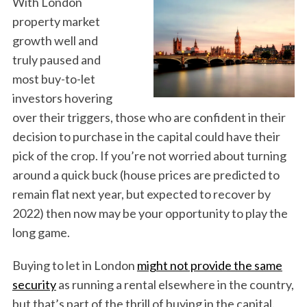
With London
property market
growth well and
truly paused and
most buy-to-let
investors hovering
over their triggers, those who are confident in their
decision to purchase in the capital could have their
pick of the crop. If you’re not worried about turning
around a quick buck (house prices are predicted to
remain flat next year, but expected to recover by
2022) then now may be your opportunity to play the
long game.
Buying to let in London
might not provide the same
security
as running a rental elsewhere in the country,
but that’s part of the thrill of buying in the capital.