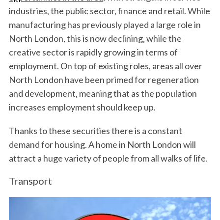
industries, the public sector, finance and retail. While
manufacturing has previously played a large role in
North London, this is now declining, while the
creative sector is rapidly growing in terms of
employment. On top of existing roles, areas all over
North London have been primed for regeneration
and development, meaning that as the population
increases employment should keep up.
Thanks to these securities there is a constant
demand for housing. A home in North London will
attract a huge variety of people from all walks of life.
Transport