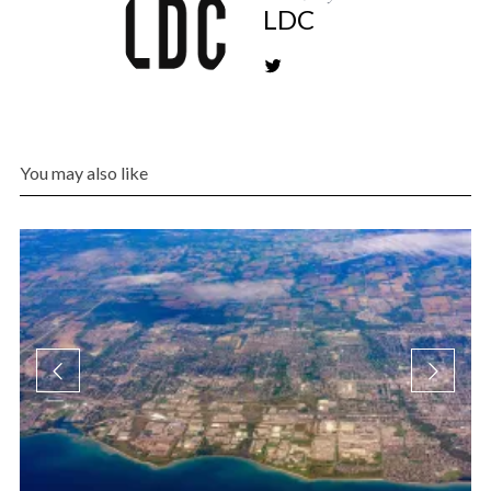
LDC
You may also like