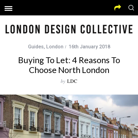
Guides
,
London
16th January 2018
Buying To Let: 4 Reasons To
Choose North London
by
LDC