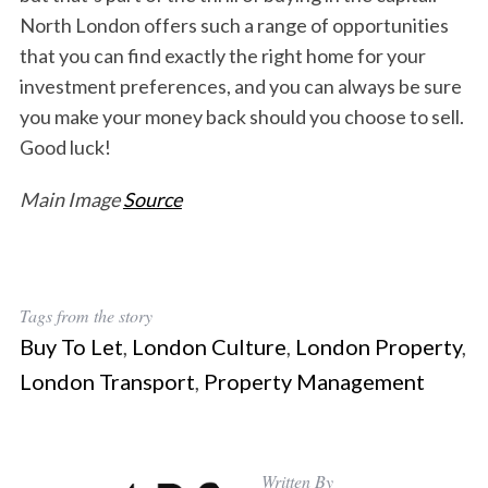
North London offers such a range of opportunities
that you can find exactly the right home for your
investment preferences, and you can always be sure
you make your money back should you choose to sell.
Good luck!
Main Image
Source
Tags from the story
Buy To Let
,
London Culture
,
London Property
,
London Transport
,
Property Management
Written By