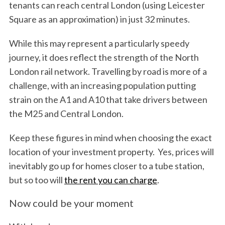
tenants can reach central London (using Leicester
Square as an approximation) in just 32 minutes.
While this may represent a particularly speedy
journey, it does reflect the strength of the North
London rail network. Travelling by road is more of a
challenge, with an increasing population putting
strain on the A1 and A10 that take drivers between
the M25 and Central London.
Keep these figures in mind when choosing the exact
location of your investment property. Yes, prices will
inevitably go up for homes closer to a tube station,
but so too will
the rent you can charge
.
Now could be your moment