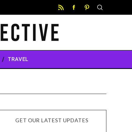
TRAVEL
GET OUR LATEST UPDATES