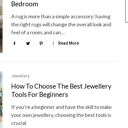
Bedroom
A rug is more than a simple accessory: having
the right rugs will change the overall look and
feel of a room, and can…
Read More
Jewellery
How To Choose The Best Jewellery
Tools For Beginners
If you’re a beginner and have the skill to make
your own jewellery, choosing the best tools is
crucial.