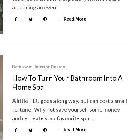
attending an event.
Read More
Bathroom
,
Interior Design
How To Turn Your Bathroom Into A
Home Spa
A little TLC goes a long way, but can cost a small
fortune! Why not save yourself some money
and recreate your favourite spa…
Read More