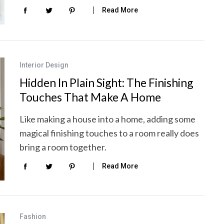
Read More
Interior Design
Hidden In Plain Sight: The Finishing
Touches That Make A Home
Like making a house into a home, adding some
magical finishing touches to a room really does
bring a room together.
Read More
Fashion