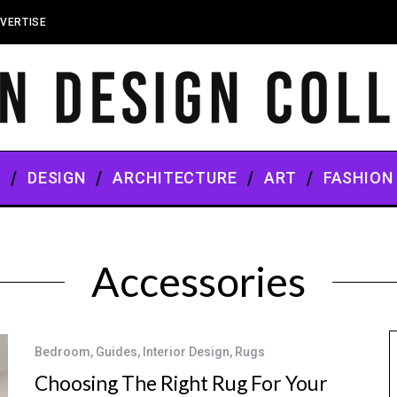
VERTISE
S
DESIGN
ARCHITECTURE
ART
FASHION
Accessories
Bedroom
,
Guides
,
Interior Design
,
Rugs
Choosing The Right Rug For Your