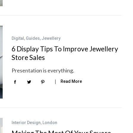
Digital
,
Guides
,
Jewellery
6 Display Tips To Improve Jewellery
Store Sales
Presentation is everything.
Read More
Interior Design
,
London
Making The Most Of Your Square