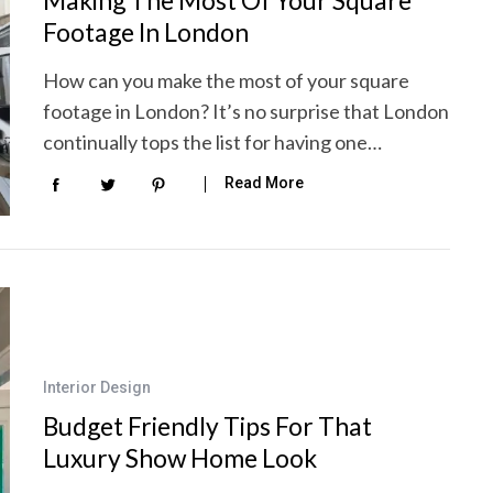
Footage In London
How can you make the most of your square
footage in London? It’s no surprise that London
continually tops the list for having one…
Read More
Interior Design
Budget Friendly Tips For That
Luxury Show Home Look