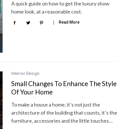
A quick guide on how to get the luxury show
home look, at a reasonable cost.
Read More
Interior Design
Small Changes To Enhance The Style
Of Your Home
To make a house a home, it’s not just the
architecture of the building that counts, it’s the
furniture, accessories and the little touches…