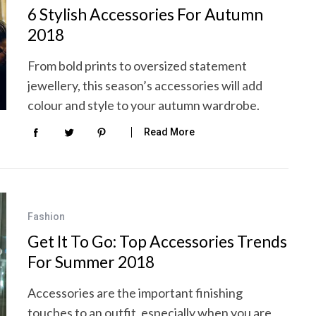
6 Stylish Accessories For Autumn
2018
From bold prints to oversized statement
jewellery, this season’s accessories will add
colour and style to your autumn wardrobe.
Read More
Fashion
Get It To Go: Top Accessories Trends
For Summer 2018
Accessories are the important finishing
touches to an outfit, especially when you are