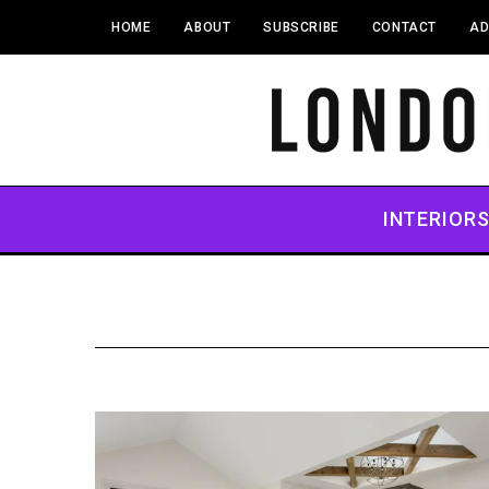
HOME
ABOUT
SUBSCRIBE
CONTACT
AD
INTERIOR