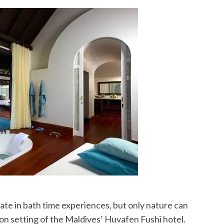
te in bath time experiences, but only nature can
on setting of the Maldives’ Huvafen Fushi hotel.