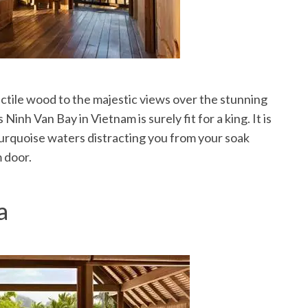
actile wood to the majestic views over the stunning
Ninh Van Bay in Vietnam is surely fit for a king. It is
 turquoise waters distracting you from your soak
 door.
a