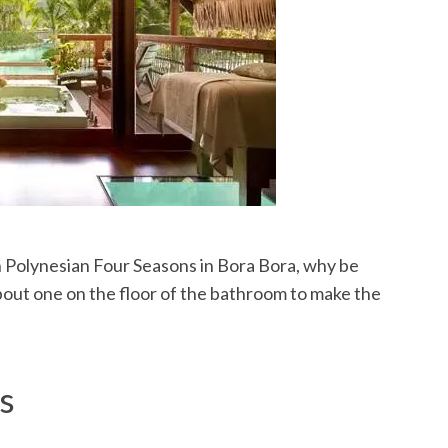
ch Polynesian Four Seasons in Bora Bora, why be
bout one on the floor of the bathroom to make the
s