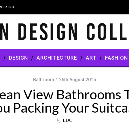
VERTISE
S
DESIGN
ARCHITECTURE
ART
FASHION
Bathroom
26th August 2015
ean View Bathrooms T
ou Packing Your Suitca
by
LDC