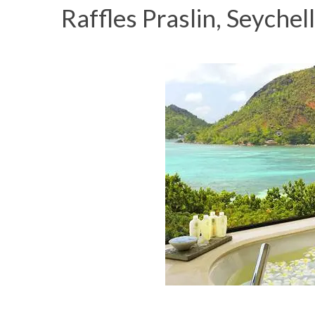
Raffles Praslin, Seychel