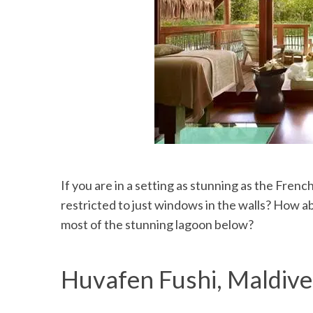
If you are in a setting as stunning as the Fren
restricted to just windows in the walls? How a
most of the stunning lagoon below?
Huvafen Fushi, Maldive