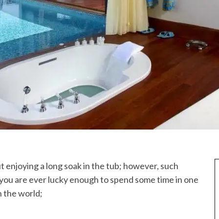
 enjoying a long soak in the tub; however, such
f you are ever lucky enough to spend some time in one
n the world;