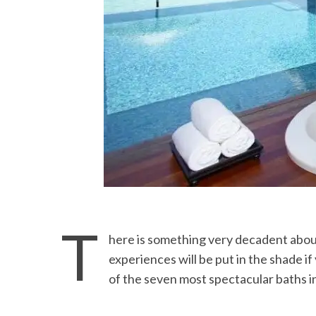
T
here is something very decadent about
experiences will be put in the shade i
of the seven most spectacular baths i