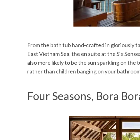
From the bath tub hand-crafted in gloriously t
East Vietnam Sea, the en suite at the Six Senses 
also more likely to be the sun sparkling on the
rather than children banging on your bathroom
Four Seasons, Bora Bor