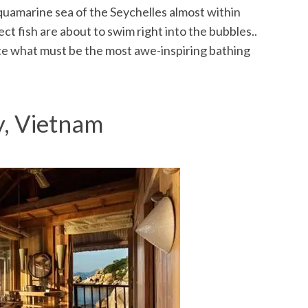
quamarine sea of the Seychelles almost within
ct fish are about to swim right into the bubbles..
ate what must be the most awe-inspiring bathing
y, Vietnam