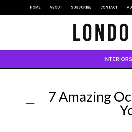
HOME
ABOUT
SUBSCRIBE
CONTACT
AD
INTERIOR
7 Amazing Oc
Y