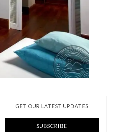
GET OUR LATEST UPDATES
SUBSCRIBE