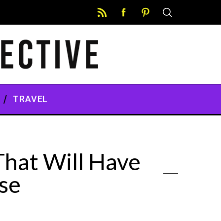
TRAVEL
hat Will Have
se