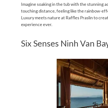
Imagine soaking in the tub with the stunning a
touching distance, feeling like the rainbow-effe
Luxury meets nature at Raffles Praslin to cre
experience ever.
Six Senses Ninh Van Ba