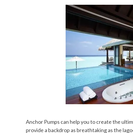
Anchor Pumps can help you to create the ultima
provide a backdrop as breathtaking as the lago