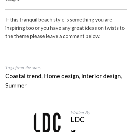
If this tranquil beach style is something you are
inspiring too or you have any great ideas on twists to
the theme please leave a comment below.
Tags from the story
Coastal trend
,
Home design
,
Interior design
,
Summer
Written By
LDC