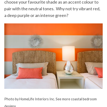
choose your favourite shade as an accent colour to
pair with the neutral tones. Why not try vibrant red,
a deep purple or an intense green?
Photo by HomeLife Interiors Inc.
See more coastal bedroom
designs