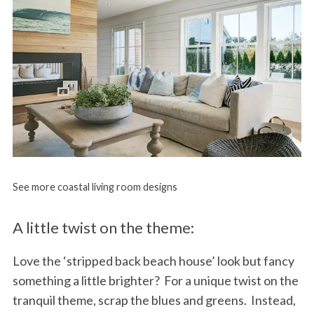
See more coastal living room designs
A little twist on the theme:
Love the ‘stripped back beach house’ look but fancy
something a little brighter? For a unique twist on the
tranquil theme, scrap the blues and greens. Instead,