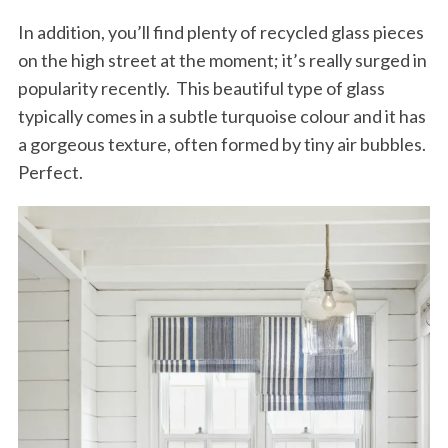
In addition, you’ll find plenty of recycled glass pieces
on the high street at the moment; it’s really surged in
popularity recently. This beautiful type of glass
typically comes in a subtle turquoise colour and it has
a gorgeous texture, often formed by tiny air bubbles.
Perfect.