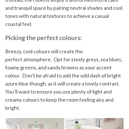
and tranquil space by pairing neutral shades and cool
tones with natural textures to achieve a casual
coastal feel.
Picking the perfect colours:
Breezy, cool colours will create the
perfect atmosphere. Opt for steely greys, sea blues,
foamy greens, and sandy browns as your accent
colour. Don’t be afraid to add the odd dash of bright
azure blue though, as it will create a lovely contrast.
You’ll want to ensure you use plenty of light and
creamy colours to keep the room feeling airy and
bright.