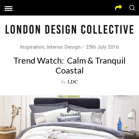
Inspiration
,
Interior Design
25th July 2016
Trend Watch: Calm & Tranquil
Coastal
by
LDC