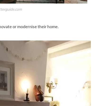
tterguide.com
enovate or modernise their home.