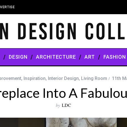
VERTISE
S
DESIGN
ARCHITECTURE
ART
FASHION
provement
,
Inspiration
,
Interior Design
,
Living Room
11th M
replace Into A Fabulou
by
LDC