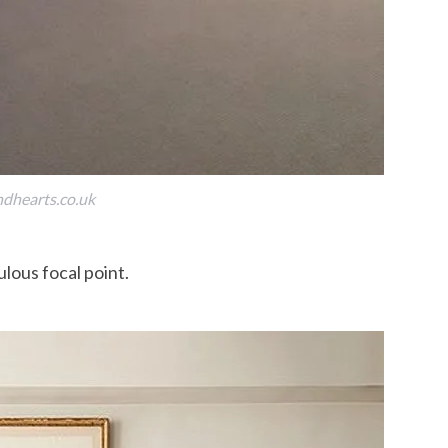
dhearts.co.uk
ulous focal point.