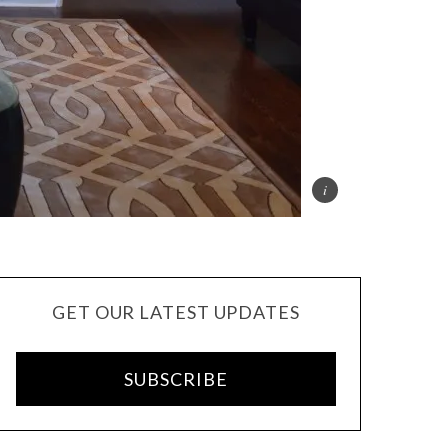
GET OUR LATEST UPDATES
SUBSCRIBE