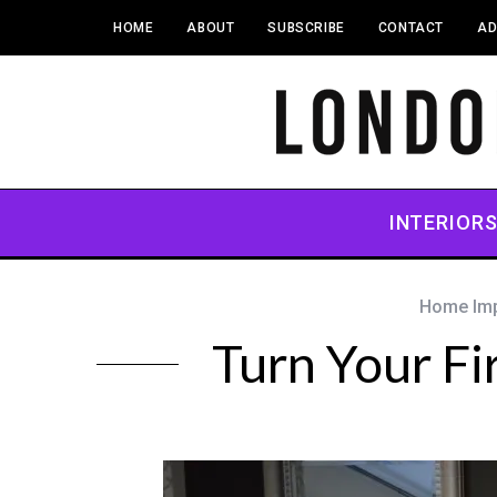
HOME
ABOUT
SUBSCRIBE
CONTACT
AD
INTERIOR
Home Im
Turn Your Fi