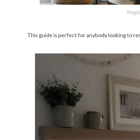
thegli
This guide is perfect for anybody looking to r