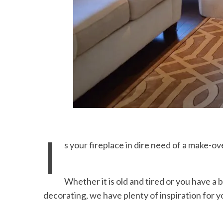
I
s your fireplace in dire need of a make-ov
Whether it is old and tired or you have a
decorating, we have plenty of inspiration for y