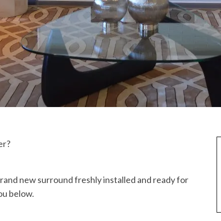
er?
 brand new surround freshly installed and ready for
ou below.