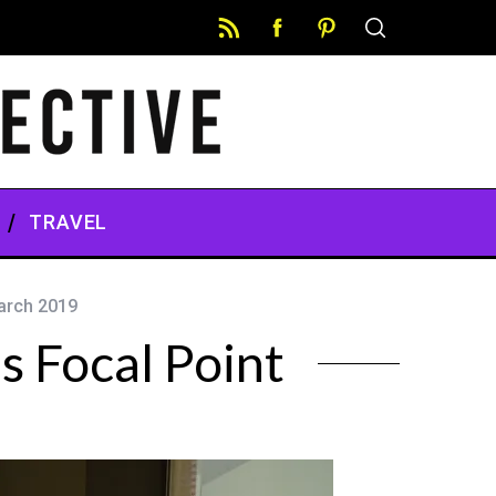
TRAVEL
arch 2019
s Focal Point