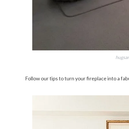
hugsan
Follow our tips to turn your fireplace into a fab